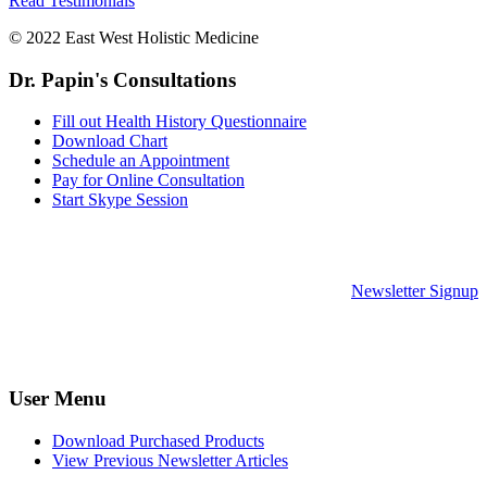
Read Testimonials
© 2022 East West Holistic Medicine
Dr. Papin's Consultations
Fill out Health History Questionnaire
Download Chart
Schedule an Appointment
Pay for Online Consultation
Start Skype Session
Newsletter Signup
User Menu
Download Purchased Products
View Previous Newsletter Articles