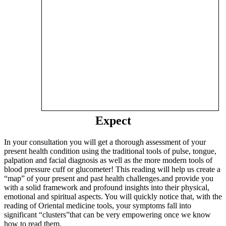
Expect
In your consultation you will get a thorough assessment of your
present health condition using the traditional tools of pulse, tongue,
palpation and facial diagnosis as well as the more modern tools of
blood pressure cuff or glucometer! This reading will help us create a
“map” of your present and past health challenges.and provide you
with a solid framework and profound insights into their physical,
emotional and spiritual aspects. You will quickly notice that, with the
reading of Oriental medicine tools, your symptoms fall into
significant “clusters”that can be very empowering once we know
how to read them.