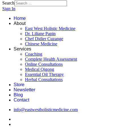
Search
Sign In
Home
About
East West Holistic Medicine
Dr. Liliane Papin
Chef Didier Cuzange
Chinese Medicine
Services
Coaching
Complete Health Assessment
Online Consultations
Medical Qigong
Essential Oil Therapy
Herbal Consultations
Store
Newsletter
Blog
Contact
info@eastwestholisticmedicine.com