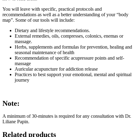
You will leave with specific, practical protocols and
recommendations as well as a better understanding of your “body
map”. Some of our tools will include:
Dietary and lifestyle recommendations.
External remedies, oils, compresses, colonics, enemas or
massage.
Herbs, supplements and formulas for prevention, healing and
seasonal maintenance of health
Recommendation of specific acupressure points and self-
massage
Auricular acupuncture for addiction release
Practices to best support your emotional, mental and spiritual
journey
Note:
A minimum of 30-minutes is required for any consultation with Dr.
Liliane Papin.
Related products