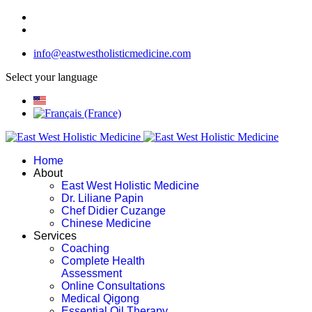
info@eastwestholisticmedicine.com
Select your language
Home
About
East West Holistic Medicine
Dr. Liliane Papin
Chef Didier Cuzange
Chinese Medicine
Services
Coaching
Complete Health
Assessment
Online Consultations
Medical Qigong
Essential Oil Therapy