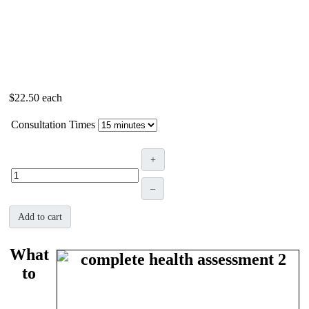
$22.50
each
Consultation Times
+
–
Add to cart
What
to