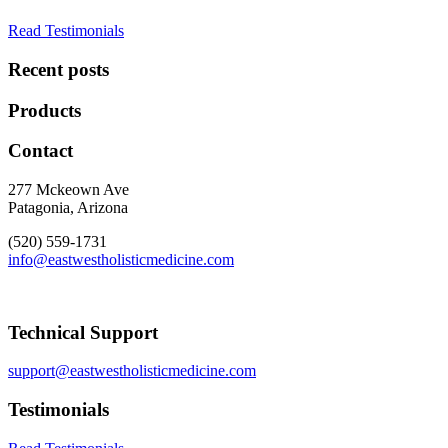
Read Testimonials
Recent posts
Products
Contact
277 Mckeown Ave
Patagonia, Arizona
(520) 559-1731
info@eastwestholisticmedicine.com
Technical Support
support@eastwestholisticmedicine.com
Testimonials