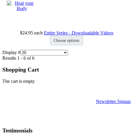
$24.95
each
Entire Series - Downloadable Videos
Choose options
Display #
Results 1 - 6 of 6
Shopping Cart
The cart is empty
Newsletter Signup
Testimonials