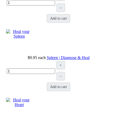
–
Add to cart
$9.95
each
Spleen | Diagnose & Heal
+
–
Add to cart