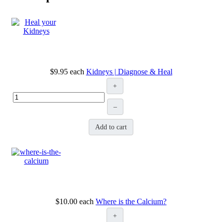
$9.95
each
Kidneys | Diagnose & Heal
+
–
Add to cart
$10.00
each
Where is the Calcium?
+