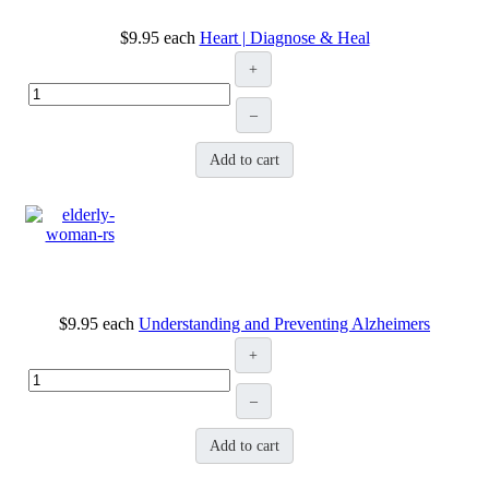
$9.95
each
Heart | Diagnose & Heal
+
–
Add to cart
$9.95
each
Understanding and Preventing Alzheimers
+
–
Add to cart