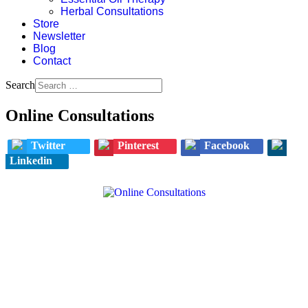
Herbal Consultations
Store
Newsletter
Blog
Contact
Search
Online Consultations
Twitter
Pinterest
Facebook
Linkedin