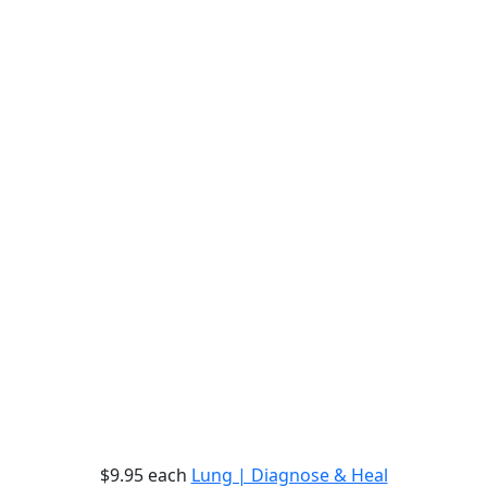
$9.95
each
Lung | Diagnose & Heal