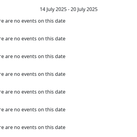
14 July 2025 - 20 July 2025
e are no events on this date
e are no events on this date
e are no events on this date
e are no events on this date
e are no events on this date
e are no events on this date
e are no events on this date