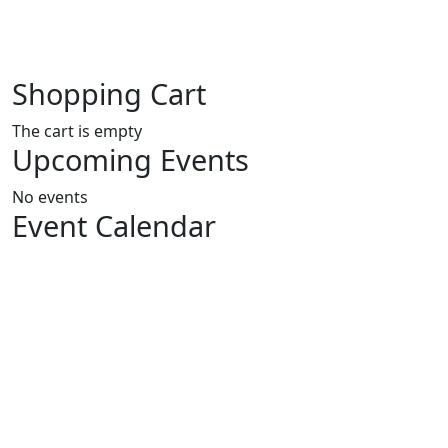
Shopping Cart
The cart is empty
Upcoming Events
No events
Event Calendar