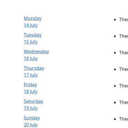
Monday
Ther
14 July
Tuesday
Ther
15 July
Wednesday
Ther
16 July
Thursday
Ther
17 July
Friday
Ther
18 July
Saturday
Ther
19 July
Sunday
Ther
20 July