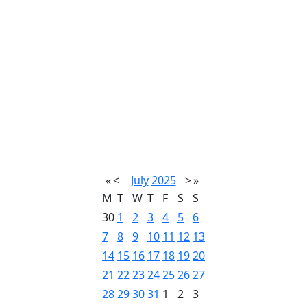
«
<
July
2025
>
»
M
T
W
T
F
S
S
30
1
2
3
4
5
6
7
8
9
10
11
12
13
14
15
16
17
18
19
20
21
22
23
24
25
26
27
28
29
30
31
1
2
3