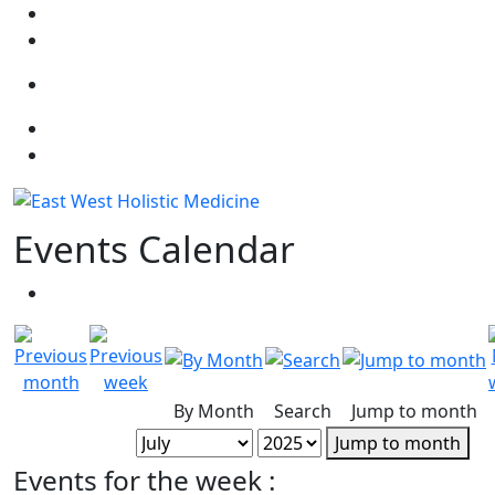
Select your language
Events Calendar
By Month
Search
Jump to month
Jump to month
Events for the week :