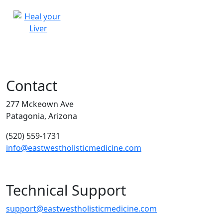
Contact
277 Mckeown Ave
Patagonia, Arizona
(520) 559-1731
info@eastwestholisticmedicine.com
Technical Support
support@eastwestholisticmedicine.com