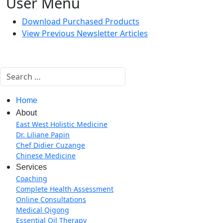
User Menu
Download Purchased Products
View Previous Newsletter Articles
Search
Home
About
East West Holistic Medicine
Dr. Liliane Papin
Chef Didier Cuzange
Chinese Medicine
Services
Coaching
Complete Health Assessment
Online Consultations
Medical Qigong
Essential Oil Therapy