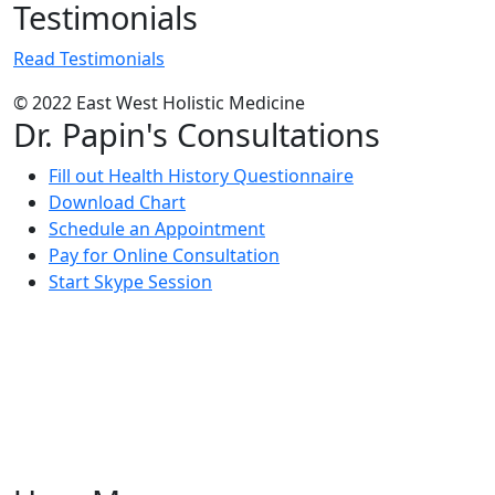
Testimonials
Read Testimonials
© 2022 East West Holistic Medicine
Dr. Papin's Consultations
Fill out Health History Questionnaire
Download Chart
Schedule an Appointment
Pay for Online Consultation
Start Skype Session