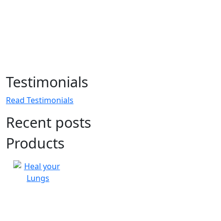
Testimonials
Read Testimonials
Recent posts
Products