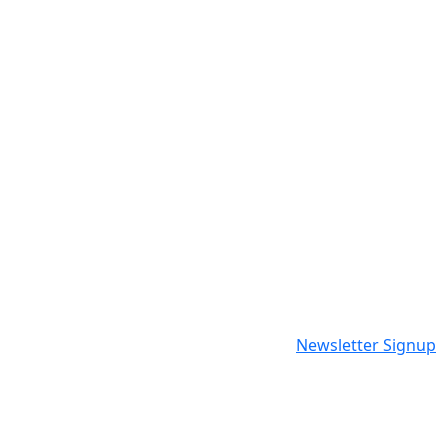
Newsletter Signup