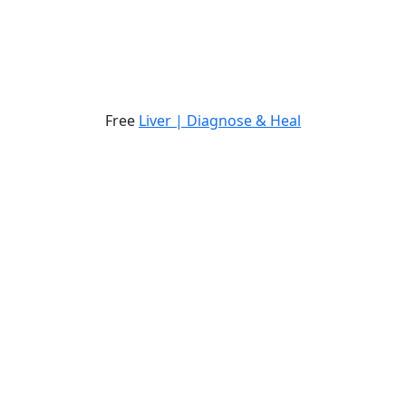
Free
Liver | Diagnose & Heal