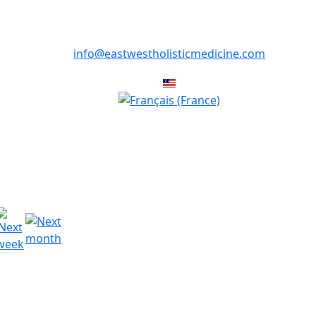
info@eastwestholisticmedicine.com