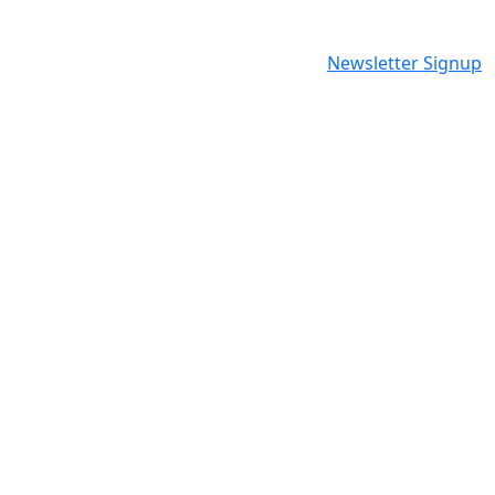
Newsletter Signup