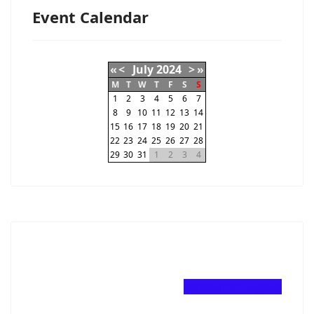
Event Calendar
«
<
July
2024
>
»
M
T
W
T
F
S
S
1
2
3
4
5
6
7
8
9
10
11
12
13
14
15
16
17
18
19
20
21
22
23
24
25
26
27
28
29
30
31
1
2
3
4
Newsletter Signup