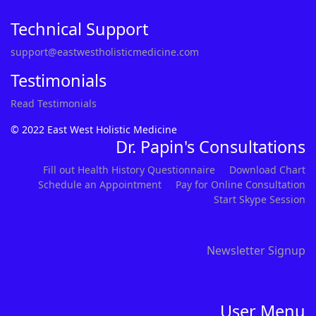
Technical Support
support@eastwestholisticmedicine.com
Testimonials
Read Testimonials
© 2022 East West Holistic Medicine
Dr. Papin's Consultations
Fill out Health History Questionnaire
Download Chart
Schedule an Appointment
Pay for Online Consultation
Start Skype Session
Newsletter Signup
User Menu