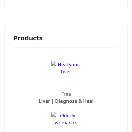
Products
Free
Liver | Diagnose & Heal