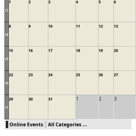
1
2
3
4
5
6
27
8
9
10
11
12
13
28
15
16
17
18
19
20
29
22
23
24
25
26
27
30
1
2
3
29
30
31
31
Online Events
All Categories ...