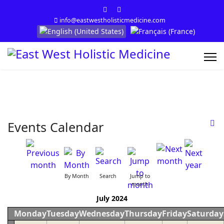
info@eastwestholisticmedicine.com
Select your language
Events Calendar
By Month
Search
Jump to
month
July 2024
Monday
Tuesday
Wednesday
Thursday
Friday
Saturday