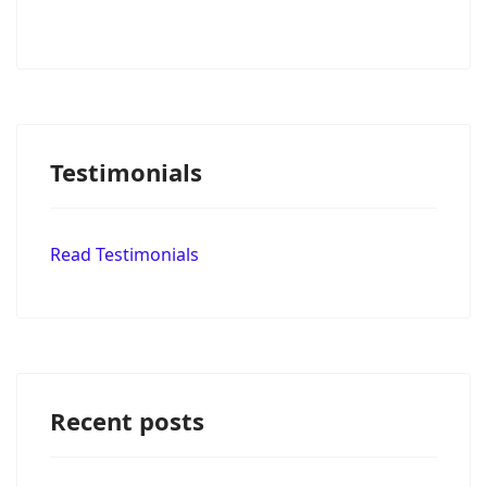
Testimonials
Read Testimonials
Recent posts