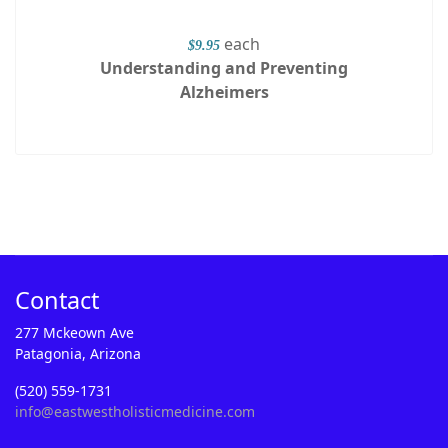
each
$9.95
Understanding and Preventing
Alzheimers
Contact
277 Mckeown Ave
Patagonia, Arizona
(520) 559-1731
info@eastwestholisticmedicine.com