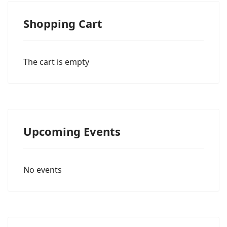
Shopping Cart
The cart is empty
Upcoming Events
No events