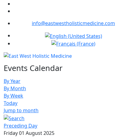
info@eastwestholisticmedicine.com
Select your language
Events Calendar
By Year
By Month
By Week
Today
Jump to month
Preceding Day
Friday 01 August 2025