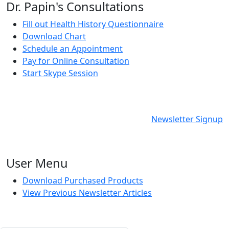
Dr. Papin's Consultations
Fill out Health History Questionnaire
Download Chart
Schedule an Appointment
Pay for Online Consultation
Start Skype Session
Newsletter Signup
User Menu
Download Purchased Products
View Previous Newsletter Articles