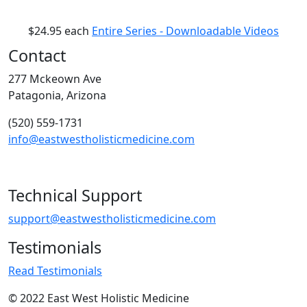
$24.95
each
Entire Series - Downloadable Videos
Contact
277 Mckeown Ave
Patagonia, Arizona
(520) 559-1731
info@eastwestholisticmedicine.com
Technical Support
support@eastwestholisticmedicine.com
Testimonials
Read Testimonials
© 2022 East West Holistic Medicine