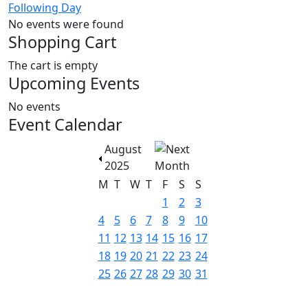
Following Day
No events were found
Shopping Cart
The cart is empty
Upcoming Events
No events
Event Calendar
August
2025
M
T
W
T
F
S
S
1
2
3
4
5
6
7
8
9
10
11
12
13
14
15
16
17
18
19
20
21
22
23
24
25
26
27
28
29
30
31