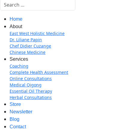
Search
Home
About
East West Holistic Medicine
Dr. Liliane Papin
Chef Didier Cuzange
Chinese Medicine
Services
Coaching
Complete Health Assessment
Online Consultations
Medical Qigong
Essential Oil Therapy
Herbal Consultations
Store
Newsletter
Blog
Contact