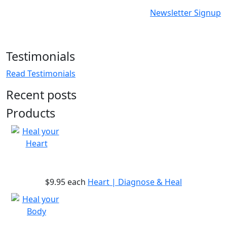
Newsletter Signup
Testimonials
Read Testimonials
Recent posts
Products
$9.95
each
Heart | Diagnose & Heal