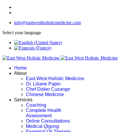
info@eastwestholisticmedicine.com
Select your language
Home
About
East West Holistic Medicine
Dr. Liliane Papin
Chef Didier Cuzange
Chinese Medicine
Services
Coaching
Complete Health
Assessment
Online Consultations
Medical Qigong
Essential Oil Therapy