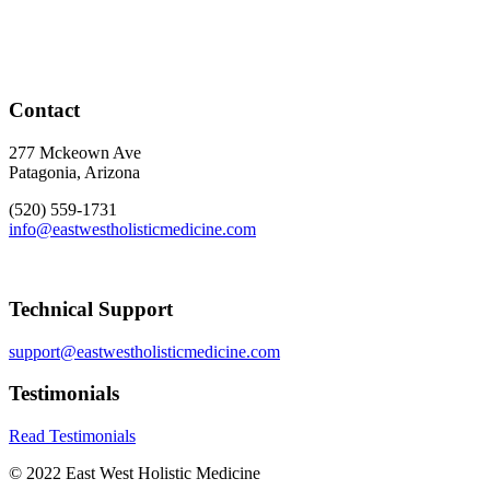
Contact
277 Mckeown Ave
Patagonia, Arizona
(520) 559-1731
info@eastwestholisticmedicine.com
Technical Support
support@eastwestholisticmedicine.com
Testimonials
Read Testimonials
© 2022 East West Holistic Medicine