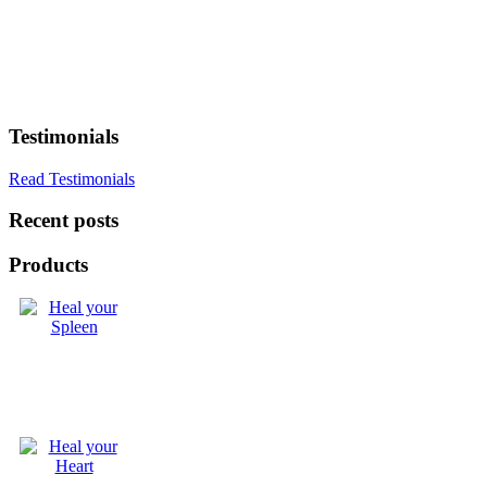
Testimonials
Read Testimonials
Recent posts
Products