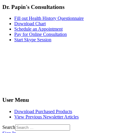
Dr. Papin's Consultations
Fill out Health History Questionnaire
Download Chart
Schedule an Appointment
Pay for Online Consultation
Start Skype Session
User Menu
Download Purchased Products
View Previous Newsletter Articles
Search