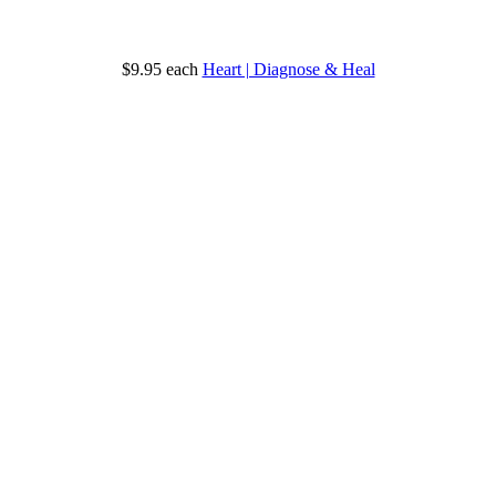
$9.95
each
Heart | Diagnose & Heal