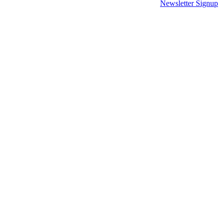
Newsletter Signup