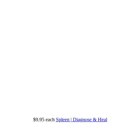
$9.95
each
Spleen | Diagnose & Heal