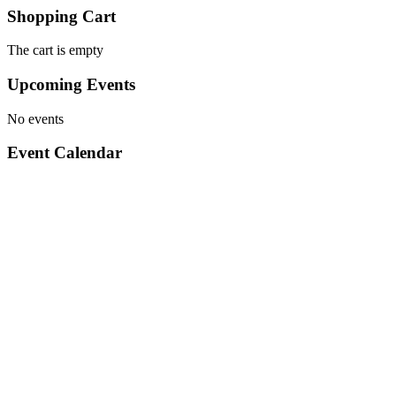
Shopping Cart
The cart is empty
Upcoming Events
No events
Event Calendar