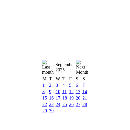
September
2025
M
T
W
T
F
S
S
1
2
3
4
5
6
7
8
9
10
11
12
13
14
15
16
17
18
19
20
21
22
23
24
25
26
27
28
29
30