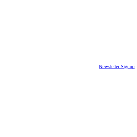
Newsletter Signup