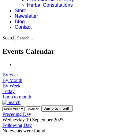
Herbal Consultations
Store
Newsletter
Blog
Contact
Search
Events Calendar
By Year
By Month
By Week
Today
Jump to month
Jump to month
Preceding Day
Wednesday 10 September 2025
Following Day
No events were found